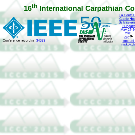
th
16
International Carpathian Co
La Contes
Castle Hot
Szilvásvár
Hungary
May 27-3
2015
org
Conference record nr:
34329
iccc.uni-
miskolc.h