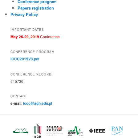
Conference program
Papers registration
Privacy Policy
IMPORTANT DATES
May 2
6
-29
, 2019
Conference
CONFERENCE PROGRAM
ICCC2019V3.pdf
CONFERENCE RECORD:
#45736
CONTACT
e-mail
:
iccc@agh.edu.pl