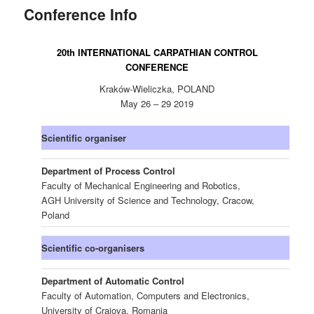
Conference Info
content
20th INTERNATIONAL CARPATHIAN CONTROL
CONFERENCE
Kraków-Wieliczka, POLAND
May 26 – 29 2019
Scientific organiser
Department of Process Control
Faculty of Mechanical Engineering and Robotics,
AGH University of Science and Technology, Cracow,
Poland
Scientific co-organisers
Department of Automatic Control
Faculty of Automation, Computers and Electronics,
University of Craiova, Romania