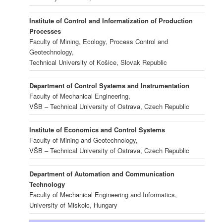
Institute of Control and Informatization of Production
Processes
Faculty of Mining, Ecology, Process Control and
Geotechnology,
Technical University of Košice, Slovak Republic
Department of Control Systems and Instrumentation
Faculty of Mechanical Engineering,
VŠB – Technical University of Ostrava, Czech Republic
Institute of Economics and Control Systems
Faculty of Mining and Geotechnology,
VŠB – Technical University of Ostrava, Czech Republic
Department of Automation and Communication
Technology
Faculty of Mechanical Engineering and Informatics,
University of Miskolc, Hungary