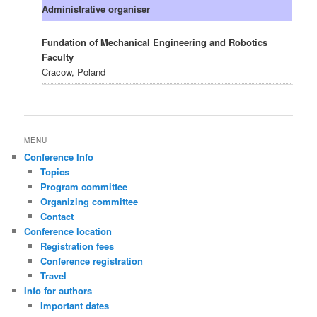
Administrative organiser
Fundation of Mechanical Engineering and Robotics
Faculty
Cracow, Poland
MENU
Conference Info
Topics
Program committee
Organizing committee
Contact
Conference location
Registration fees
Conference registration
Travel
Info for authors
Important dates