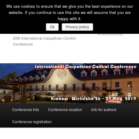
We use cookies to ensure that we give you the best experience on our
Sear
website. If you continue to use this site we will assume that you are
happy with it.
ICCC 2019
Ok
Privacy policy
20th International Carpathian Control
Conference
Main
Conference Info
Conference location
Info for authors
Skip
menu
Conference registration
to
primary