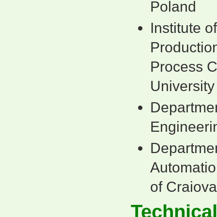
Poland
Institute 
Production
Process C
University
Department
Engineerin
Department
Automatio
of Craiov
Technica