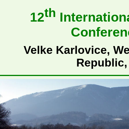
th
12
Internation
Conferen
Velke Karlovice, We
Republic,