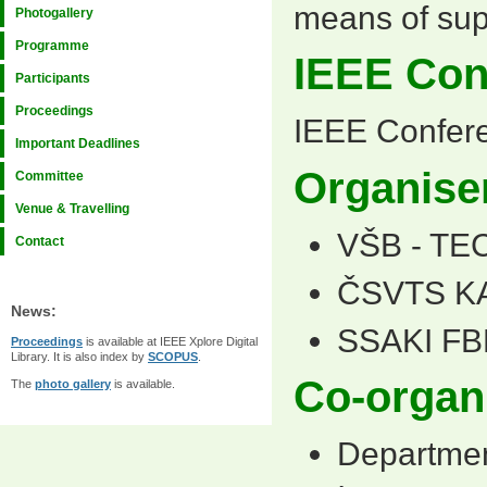
means of sup
Photogallery
Programme
IEEE Con
Participants
Proceedings
IEEE Confer
Important Deadlines
Organise
Committee
Venue & Travelling
VŠB - TE
Contact
ČSVTS K
News:
SSAKI FB
Proceedings
is available at IEEE Xplore Digital
Library. It is also index by
SCOPUS
.
Co-organ
The
photo gallery
is available.
Departmen