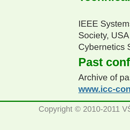
IEEE System
Society, US
Cybernetics 
Past con
Archive of pa
www.icc-con
Copyright © 2010-2011 VŠ