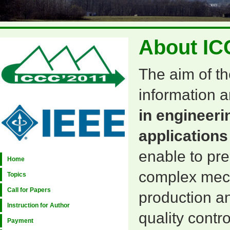
About IC
The aim of th
information a
in engineeri
applications
enable to pr
Home
complex mecha
Topics
Call for Papers
production an
Instruction for Author
quality contr
Payment