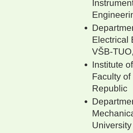
Instrument
Engineeri
Departmen
Electrica
VŠB-TUO,
Institute 
Faculty o
Republic
Department
Mechanica
Universit