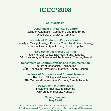
ICCC’2008
Co-organisers:
Department of Automatic Control
Faculty of Automation, Computers and Electronics
University of Craiova, Romania
Institute of Production Process Control
Faculty of Mining, Ecology, Process Control and Geotechnology
Technical University of Košice, Slovak Republic
Department of Process Control
Faculty of Mechanical Engineering and Robotics
AGH University of Science and Technology, Cracow, Poland
Department of Control Systems and Instrumentation
Faculty of Mechanical Engineering
VŠB - Technical University of Ostrava, Czech Republic
Institute of Economics and Control Systems
Faculty of Mining and Geotechnology
VŠB - Technical University of Ostrava, Czech Republic
Department of Automation
Institute of Electrical Engineering
University of Miskolc, Hungary
Sinaia, Romania
May 25-28
XXXIIIrd Seminary Asr´2008 "Instruments & Control" (Asr 2008)
22nd Automated Systems of Control of Technological Processes
(ASR TP 2008)