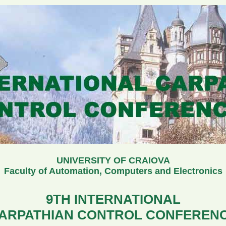
UNIVERSITY OF CRAIOVA
Faculty of Automation, Computers and Electronics
9TH INTERNATIONAL
ARPATHIAN CONTROL CONFEREN