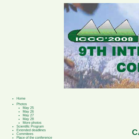
Home
Photos
May 25
May 26
May 27
May 28
More photos
Scientific Program
C
Extended deadlines
Commitees
Place of the conference