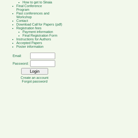
How to get to Sinaia
Final Conference
Program
Past conferences and
Workshop
Contact
Download Call for Papers (pdf)
Registration fees
Payment information
Final Registration Form
Instructions for Authors
Accepted Papers
Poster information
Email:
Password:
Create an account
Forgot password