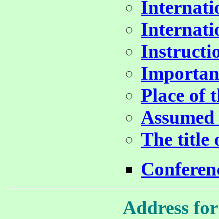
Internat
Internat
Instructi
Importan
Place of 
Assumed 
The title
Conferen
Address for