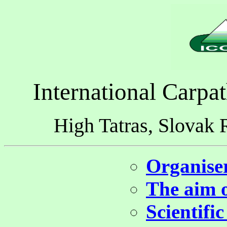
International Carpa
High Tatras, Slovak 
Organiser
The aim o
Scientifi