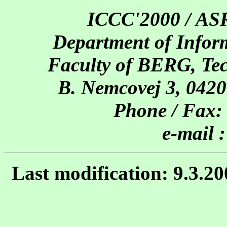
ICCC'2000 / AS
Department of Inform
Faculty of BERG, Tech
B. Nemcovej 3, 0420
Phone / Fax:
e-mail 
Last modification: 9.3.